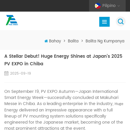
Pilipino
Bahay
>
Balita
>
Balita Ng Kumpanya
A Stellar Debut! Huge Energy Shines at Japan’s 2025
PV EXPO in Chiba
2025-09-19
On September 19, PV EXPO Autumn—Japan International
Smart Energy Week—successfully concluded at Makuhari
Messe in Chiba. As a leading enterprise in the industry,
Huge
Energy delivered an impressive appearance with a full
lineup of PV mounting system solutions specifically
engineered for the Japanese market, becoming one of the
most prominent attractions at the event.