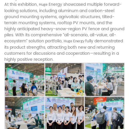
At this exhibition,
Energy showcased multiple forward-
Huge
looking solutions, including aluminum and carbon-steel
ground mounting systems, agrivoltaic structures, tilted-
terrain mounting systems, rooftop PV mounts, and the
highly anticipated heavy-snow-region PV fence and ground
piles. With its comprehensive “all-scenario, all-value, all-
ecosystem” solution portfolio,
fully demonstrated
Huge Energy
its product strengths, attracting both new and returning
customers for discussions and cooperation—resulting in a
highly positive reception.