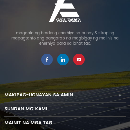
magdala ng berdeng enerhiya sa buhay & sikaping
mapagtanto ang pangarap na magbigay ng malinis na
enerhiya para sa lahat tao.
MAKIPAG-UGNAYAN SA AMIN
SUNDAN MO KAMI
MAINIT NA MGA TAG