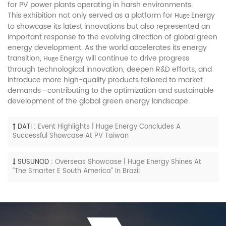
for PV power plants operating in harsh environments.
This exhibition not only served as a platform for
Energy
Huge
to showcase its latest innovations but also represented an
important response to the evolving direction of global green
energy development. As the world accelerates its energy
transition,
Energy will continue to drive progress
Huge
through technological innovation, deepen R&D efforts, and
introduce more high-quality products tailored to market
demands—contributing to the optimization and sustainable
development of the global green energy landscape.
DATI :
Event Highlights | Huge Energy Concludes A
Successful Showcase At PV Taiwan
SUSUNOD :
Overseas Showcase | Huge Energy Shines At
“The Smarter E South America” In Brazil