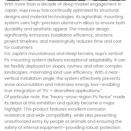
With more than a decade of deep market engagement in
Japan,
has continually optimized its structural
Huge Energy
designs and material technologies. Its agrivoltaic mounting
system uses high-precision aluminum alloys to ensure both
durability and aesthetic appeal. The modular design
significantly enhances installation efficiency, shortens
project timelines, and meaningfully reduces time and cost
for customers.
For Japan’s mountainous and steep terrains,
’s vertical
Huge
PV mounting system delivers exceptional adaptability. It can
be flexibly deployed on slopes, ravines, and other complex
landscapes, maximizing land-use efficiency. With a near-
vertical installation angle, the system effectively prevents
snow accumulation and minimizes energy loss—enabling
true integration of “PV + diversified applications.”
Of particular note, the “heavy-snow-region PV fence” made
its debut at this exhibition and quickly became a major
highlight. This product features excellent corrosion
resistance and wide compatibility, while also preventing
unauthorized entry by people or animals and ensuring the
safety of internal equipment—providing robust protection