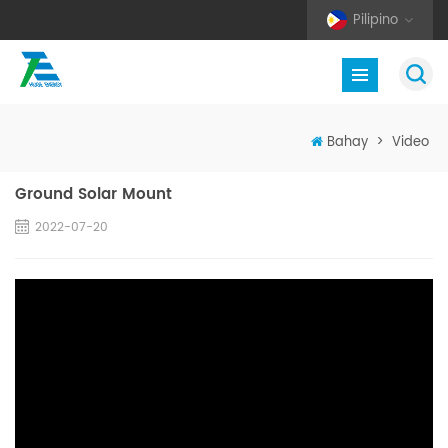
Pilipino
Bahay
>
Video
Ground Solar Mount
2022-07-20