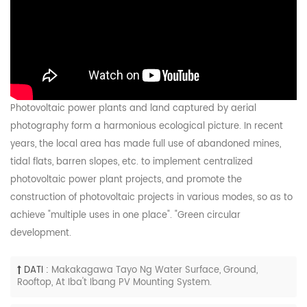
Photovoltaic power plants and land captured by aerial
photography form a harmonious ecological picture. In recent
years, the local area has made full use of abandoned mines,
tidal flats, barren slopes, etc. to implement centralized
photovoltaic power plant projects, and promote the
construction of photovoltaic projects in various modes, so as to
achieve "multiple uses in one place". "Green circular
development.
DATI :
Makakagawa Tayo Ng Water Surface, Ground,
Rooftop, At Iba't Ibang PV Mounting System.