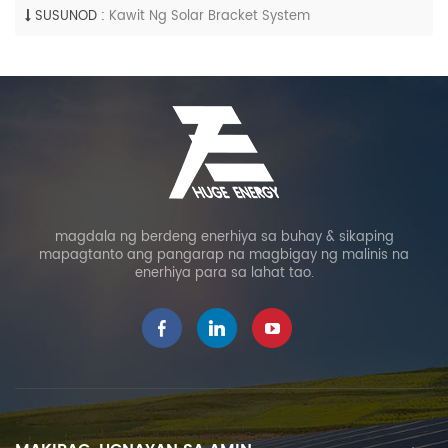
SUSUNOD :
Kawit Ng Solar Bracket System
magdala ng berdeng enerhiya sa buhay & sikaping
mapagtanto ang pangarap na magbigay ng malinis na
enerhiya para sa lahat tao.